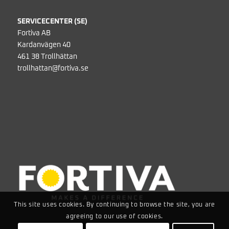
SERVICECENTER (SE)
Fortiva AB
Kardanvägen 40
461 38 Trollhättan
trollhattan@fortiva.se
This site uses cookies. By continuing to browse the site, you are
agreeing to our use of cookies.