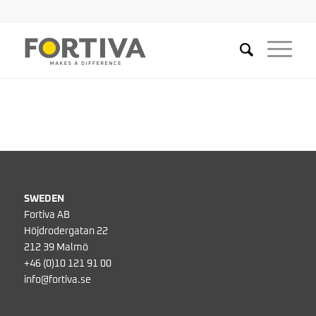
SWEDEN
Fortiva AB
Höjdrodergatan 22
212 39 Malmö
+46 (0)10 121 91 00
info@fortiva.se