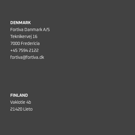
DENMARK
Fortiva Danmark A/S
Teknikervej 16
7000 Fredericia
+45 7594 2122
fortiva@fortiva.dk
FINLAND
Vakiotie 4b
21420 Lieto