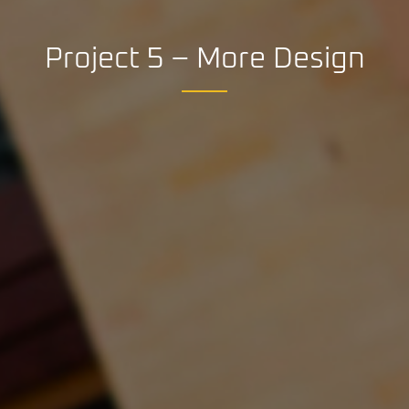
Project 5 – More Design