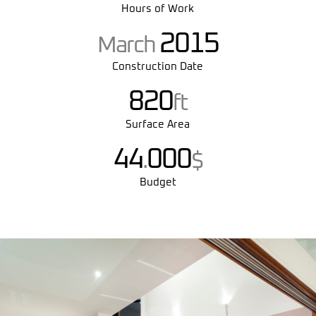
Hours of Work
2015
March
Construction Date
820
ft
Surface Area
44
000
.
$
Budget