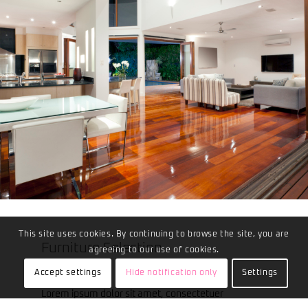
This site uses cookies. By continuing to browse the site, you are
Furniture Selection
agreeing to our use of cookies.
Accept settings
Hide notification only
Settings
Lorem ipsum dolor sit amet, consectetuer