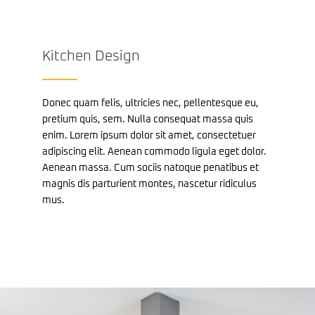
Kitchen Design
Donec quam felis, ultricies nec, pellentesque eu,
pretium quis, sem. Nulla consequat massa quis
enim. Lorem ipsum dolor sit amet, consectetuer
adipiscing elit. Aenean commodo ligula eget dolor.
Aenean massa. Cum sociis natoque penatibus et
magnis dis parturient montes, nascetur ridiculus
mus.