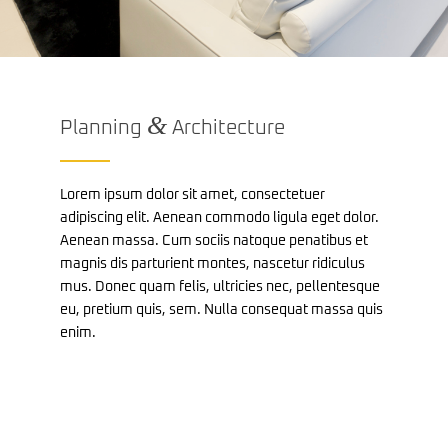
&
Planning
Architecture
Lorem ipsum dolor sit amet, consectetuer
adipiscing elit. Aenean commodo ligula eget dolor.
Aenean massa. Cum sociis natoque penatibus et
magnis dis parturient montes, nascetur ridiculus
mus. Donec quam felis, ultricies nec, pellentesque
eu, pretium quis, sem. Nulla consequat massa quis
enim.